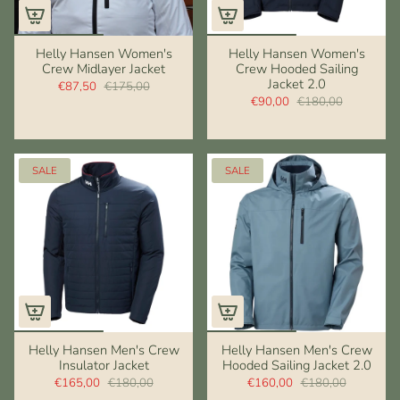
Helly Hansen Women's
Helly Hansen Women's
Crew Midlayer Jacket
Crew Hooded Sailing
Jacket 2.0
€87,50
€175,00
€90,00
€180,00
SALE
SALE
Helly Hansen Men's Crew
Helly Hansen Men's Crew
Insulator Jacket
Hooded Sailing Jacket 2.0
€165,00
€180,00
€160,00
€180,00