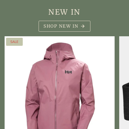
NEW IN
SHOP NEW IN
SALE