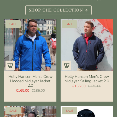
SHOP THE COLLECTION
SALE
SALE
Helly Hansen Men's Crew
Helly Hansen Men’s Crew
Hooded Midlayer Jacket
Midlayer Sailing Jacket 2.0
2.0
€155,00
€175,00
€165,00
€185,00
SALE
SALE