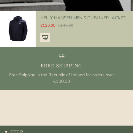
HELLY HANSEN MEN'S DUBLINER JACKET
€120,00
€145,00
FREE SHIPPING
Free Shipping in the Republic of Ireland for orders over
€100.00
HELP