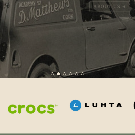
ABOUT US