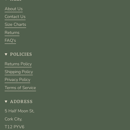
About Us
Contact Us
Size Charts
Returns
FAQ's
POLICIES
Returns Policy
Shipping Policy
Privacy Policy
Terms of Service
ADDRESS
5 Half Moon St,
Cork City,
T12 PYV6