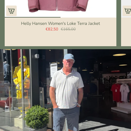
Helly Hansen Women's Loke Terra Jacket
€82,50
€165,00