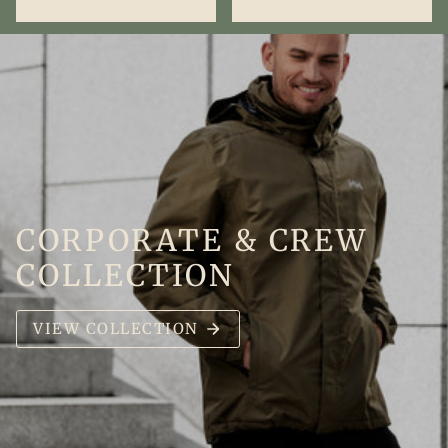
CORPORATE & CREW
COLLECTION
VIEW COLLECTION