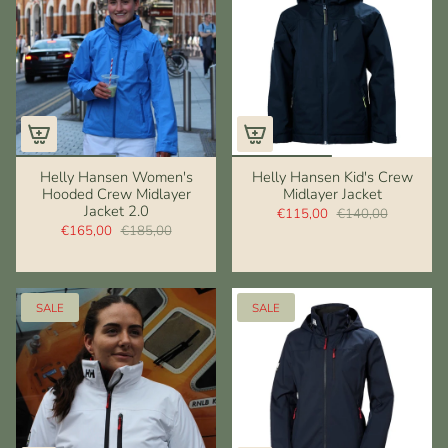
Helly Hansen Women's
Helly Hansen Kid's Crew
Hooded Crew Midlayer
Midlayer Jacket
Jacket 2.0
€115,00
€140,00
€165,00
€185,00
SALE
SALE